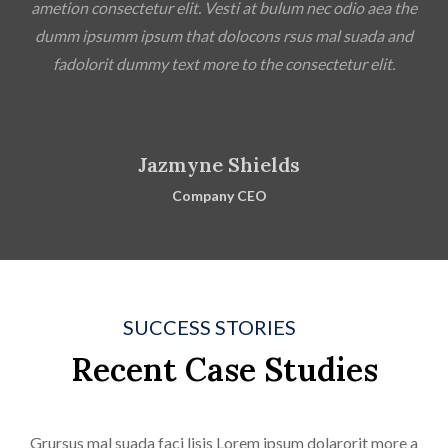
ametion consectetur elit. Vesti at bulum nec odio aea the
dumm ipsumm ipsum that dolocons rsus mal suada and
fadolorit dummy text more to the consectetur elit.
Jazmyne Shields
Company CEO
SUCCESS STORIES
Recent Case Studies
Grursus mal suada faci lisis Lorem ipsum dolarorit more a