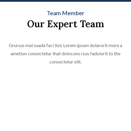
Team Member
Our Expert Team
Grursus mal suada faci lisis Lorem ipsum dolarorit more a
Licda. Carolina Manzano Rijo
ametion consectetur that dolocons rsus fadolorit to the
Abogada
consectetur elit.