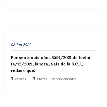
08
Jun
2022
Por sentencia núm. 3591/2021 de fecha
14/12/2021, la 1era., Sala de la S.C.J.,
reiteró que:
ecotes
Notas Jurisprudenciales