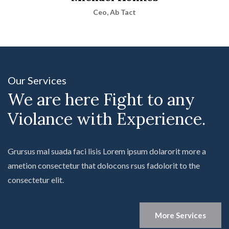
Ceo, Ab Tact
Our Services
We are here Fight to any
Violance with Experience.
Grursus mal suada faci lisis Lorem ipsum dolarorit more a
ametion consectetur that dolocons rsus fadolorit to the
consectetur elit.
More Services