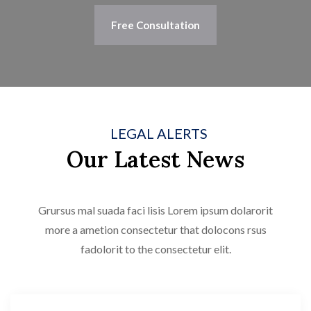
Free Consultation
LEGAL ALERTS
Our Latest News
Grursus mal suada faci lisis Lorem ipsum dolarorit
more a ametion consectetur that dolocons rsus
fadolorit to the consectetur elit.