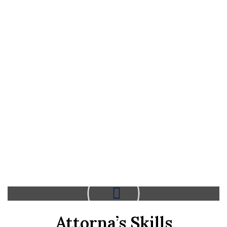
Attorna’s Skills