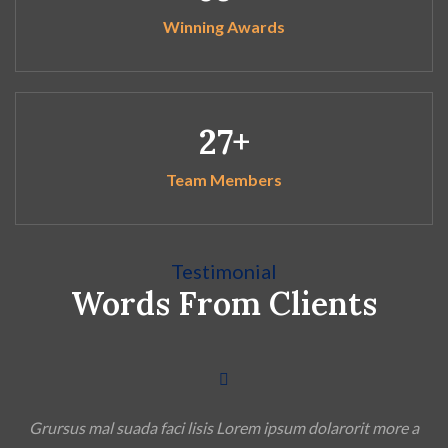
Winning Awards
27
Team Members
Testimonial
Words From Clients
a
Grursus mal suada faci lisis Lorem ipsum dolarorit more a