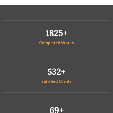
1825
Completed Works
532
Satisfied Clients
69