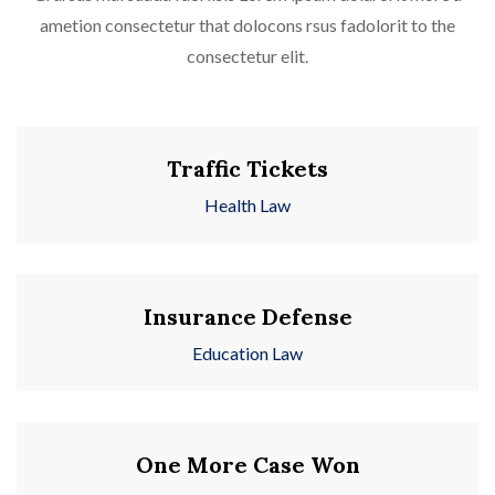
ametion consectetur that dolocons rsus fadolorit to the
consectetur elit.
Traffic Tickets
Health Law
Insurance Defense
Education Law
One More Case Won