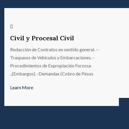
Civil y Procesal Civil
-Redacción de Contratos en sentido general. -
Traspasos de Vehículos y Embarcaciones. -
Procedimientos de Expropiación Forzosa
(Embargos). -Demandas (Cobro de Pesos,.
Learn More