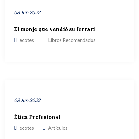
08
Jun
2022
El monje que vendió su ferrari
ecotes
Libros Recomendados
08
Jun
2022
Ética Profesional
ecotes
Artículos