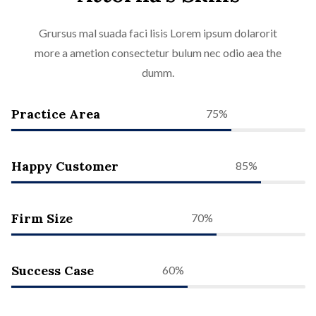
Grursus mal suada faci lisis Lorem ipsum dolarorit
more a ametion consectetur bulum nec odio aea the
dumm.
Practice Area
75%
Happy Customer
85%
Firm Size
70%
Success Case
60%