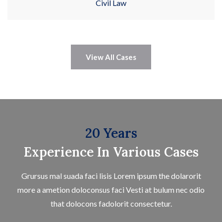
Civil Law
View All Cases
20 Years
Experience In Various Cases
Grursus mal suada faci lisis Lorem ipsum the dolarorit
more a ametion doloconsus faci Vesti at bulum nec odio
that dolocons fadolorit consectetur.