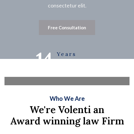
consectetur elit.
Free Consultation
14
Years
Experience
Who We Are
We're Volenti an
Award winning law Firm