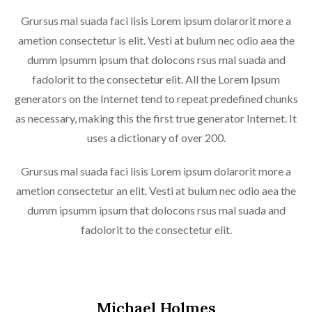
Grursus mal suada faci lisis Lorem ipsum dolarorit more a
ametion consectetur is elit. Vesti at bulum nec odio aea the
dumm ipsumm ipsum that dolocons rsus mal suada and
fadolorit to the consectetur elit. All the Lorem Ipsum
generators on the Internet tend to repeat predefined chunks
as necessary, making this the first true generator Internet. It
uses a dictionary of over 200.
Grursus mal suada faci lisis Lorem ipsum dolarorit more a
ametion consectetur an elit. Vesti at bulum nec odio aea the
dumm ipsumm ipsum that dolocons rsus mal suada and
fadolorit to the consectetur elit.
Michael Holmes