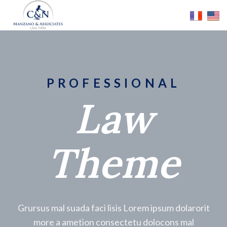
PROFESSIONAL
Law
Theme
Grursus mal suada faci lisis Lorem ipsum dolarorit
more a ametion consectetu dolocons mal