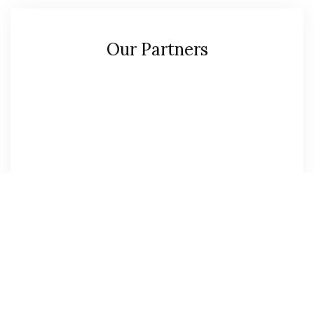
Our Partners