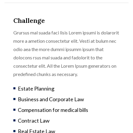
Challenge
Grursus mal suada faci lisis Lorem ipsumi is dolarorit
more a ametion consectetur elit. Vesti at bulum nec
odio aea the more dummi ipsumm ipsum that
dolocons rsus mal suada and fadolorit to the
consectetur elit. All the Lorem Ipsum generators on
predefined chunks as necessary.
Estate Planning
Business and Corporate Law
Compensation for medical bills
Contract Law
Real Estate Law