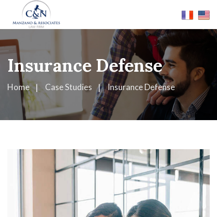
Insurance Defense
Home
Case Studies
Insurance Defense