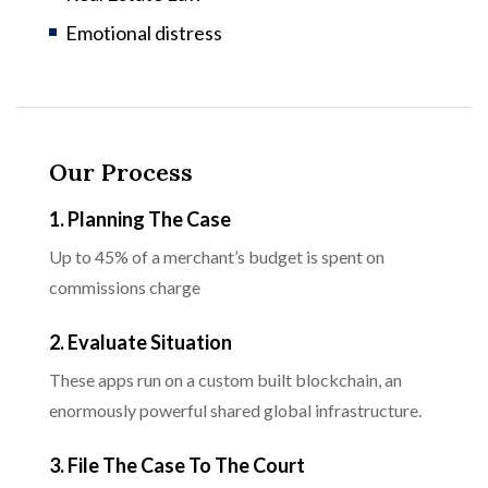
Emotional distress
Our Process
1. Planning The Case
Up to 45% of a merchant’s budget is spent on
commissions charge
2. Evaluate Situation
These apps run on a custom built blockchain, an
enormously powerful shared global infrastructure.
3. File The Case To The Court