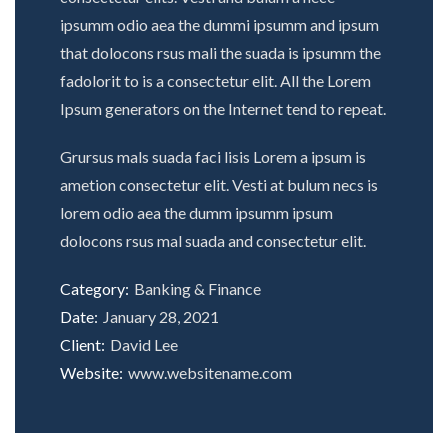
ipsumm odio aea the dummi ipsumm and ipsum
that dolocons rsus mali the suada is ipsumm the
fadolorit to is a consectetur elit. All the Lorem
Ipsum generators on the Internet tend to repeat.
Grursus mals suada faci lisis Lorem a ipsum is
ametion consectetur elit. Vesti at bulum necs is
lorem odio aea the dumm ipsumm ipsum
dolocons rsus mal suada and consectetur elit.
Category:
Banking & Finance
Date:
January 28, 2021
Client:
David Lee
Website:
www.websitename.com