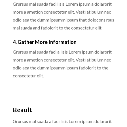
Grursus mal suada faci lisis Lorem ipsum a dolarorit
more a ametion consectetur elit. Vesti at bulum nec
odio aea the dumm ipsumm ipsum that dolocons rsus
mal suada and fadolorit to the consectetur elit.
4. Gather More Information
Grursus mal suada faci a lisis Lorem ipsum dolarorit
more a ametion consectetur elit. Vesti at bulum nec
odio aea the dumm ipsumm ipsum fadolorit to the
consectetur elit.
Result
Grursus mal suada a faci lisis Lorem ipsum dolarorit