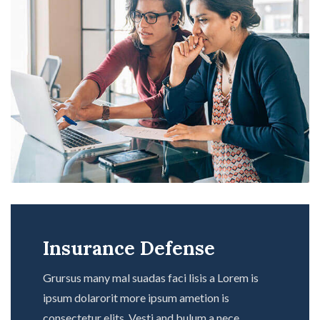
Insurance Defense
Grursus many mal suadas faci lisis a Lorem is
ipsum dolarorit more ipsum ametion is
consectetur elits. Vesti and bulum a nece